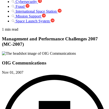
Cybersecurity
Fraud
International Space Station
Mission Support
Space Launch System
1 min read
Management and Performance Challenges 2007
(MC-2007)
OIG Communications
Nov 01, 2007