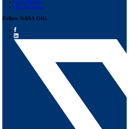
Special Reviews
OIG Disclaimer
Follow NASA OIG