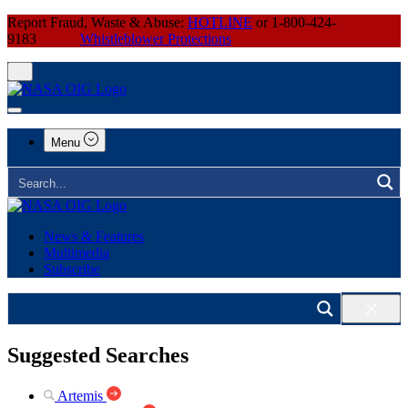
Report Fraud, Waste & Abuse:
HOTLINE
or 1-800-424-
9183
Whistleblower Protections
Menu
News & Features
Multimedia
Subscribe
Suggested Searches
Artemis