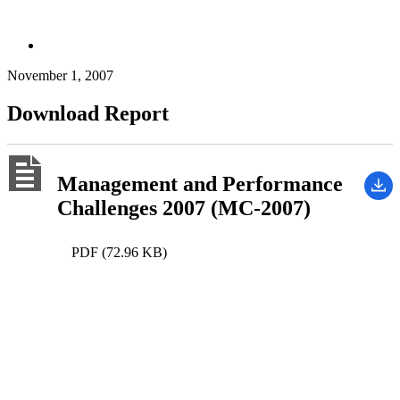
November 1, 2007
Download Report
Management and Performance
Challenges 2007 (MC-2007)
PDF (72.96 KB)