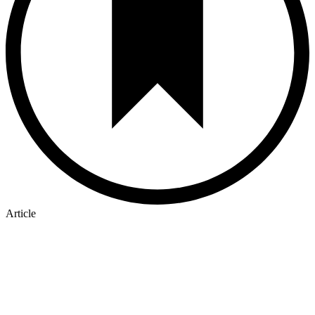
Article