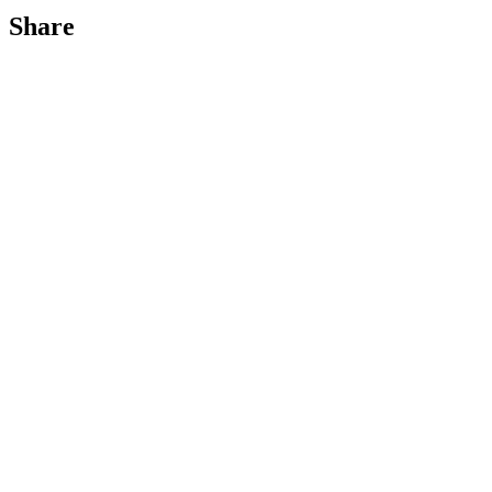
Share