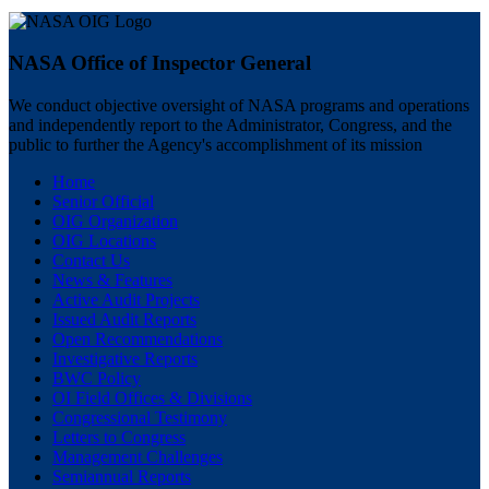
NASA Office of Inspector General
We conduct objective oversight of NASA programs and operations
and independently report to the Administrator, Congress, and the
public to further the Agency's accomplishment of its mission
Home
Senior Official
OIG Organization
OIG Locations
Contact Us
News & Features
Active Audit Projects
Issued Audit Reports
Open Recommendations
Investigative Reports
BWC Policy
OI Field Offices & Divisions
Congressional Testimony
Letters to Congress
Management Challenges
Semiannual Reports