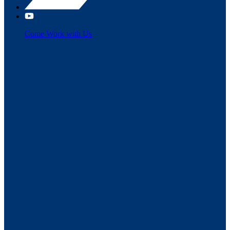
Come Work with Us