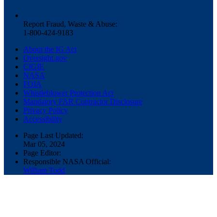
Report Fraud, Waste & Abuse:
1-800-424-9183
About the IG Act
Oversight.gov
CIGIE
NASA
FOIA
Whistleblower Protection Act
Mandatory FAR Contractor Disclosure
Privacy Policy
Accessibility
Page Last Updated:
Mar 05, 2024
Page Editor:
Responsible NASA Official:
William Todd