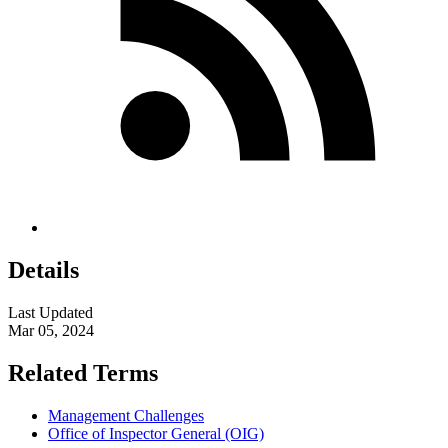
Details
Last Updated
Mar 05, 2024
Related Terms
Management Challenges
Office of Inspector General (OIG)