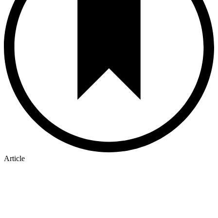
Article