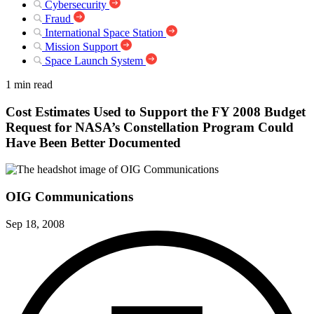
Cybersecurity
Fraud
International Space Station
Mission Support
Space Launch System
1 min read
Cost Estimates Used to Support the FY 2008 Budget
Request for NASA’s Constellation Program Could
Have Been Better Documented
OIG Communications
Sep 18, 2008