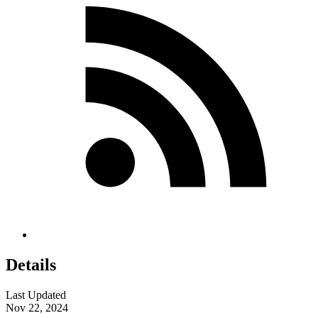
Details
Last Updated
Nov 22, 2024