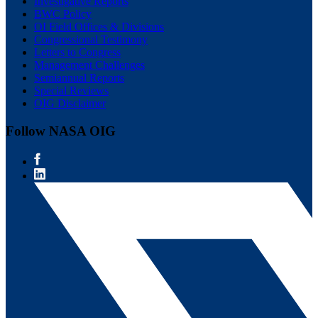
Investigative Reports
BWC Policy
OI Field Offices & Divisions
Congressional Testimony
Letters to Congress
Management Challenges
Semiannual Reports
Special Reviews
OIG Disclaimer
Follow NASA OIG